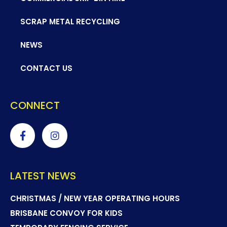
SCRAP METAL RECYCLING
NEWS
CONTACT US
CONNECT
LATEST NEWS
CHRISTMAS / NEW YEAR OPERATING HOURS
BRISBANE CONVOY FOR KIDS