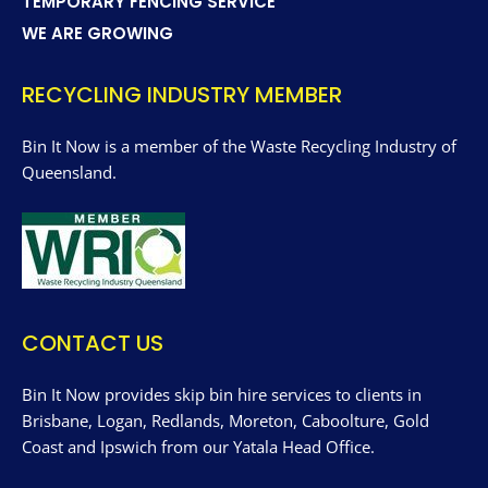
TEMPORARY FENCING SERVICE
WE ARE GROWING
RECYCLING INDUSTRY MEMBER
Bin It Now is a member of the Waste Recycling Industry of
Queensland.
CONTACT US
Bin It Now provides skip bin hire services to clients in
Brisbane, Logan, Redlands, Moreton, Caboolture, Gold
Coast and Ipswich from our Yatala Head Office.