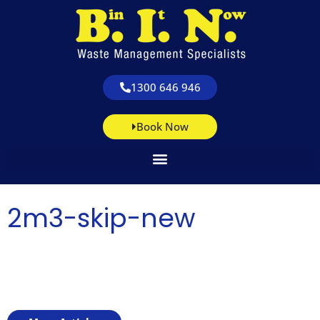
1300 646 946
Book Now
2m3-skip-new