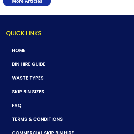
More Articles
QUICK LINKS
HOME
BIN HIRE GUIDE
WASTE TYPES
SKIP BIN SIZES
FAQ
TERMS & CONDITIONS
COMMERCIAL SKIP BIN HIRE