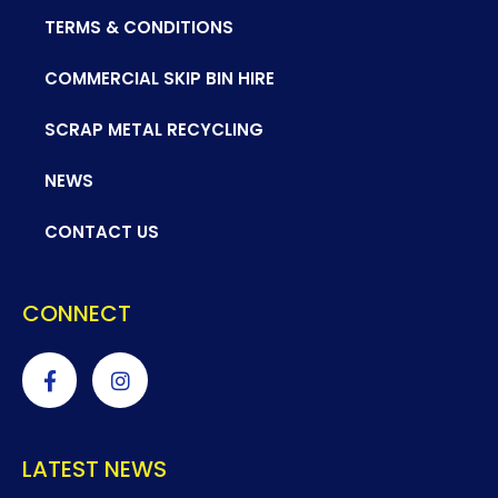
TERMS & CONDITIONS
COMMERCIAL SKIP BIN HIRE
SCRAP METAL RECYCLING
NEWS
CONTACT US
CONNECT
LATEST NEWS