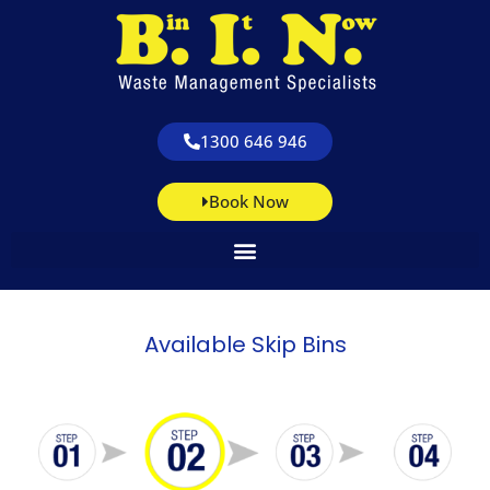
1300 646 946
Book Now
Available Skip Bins