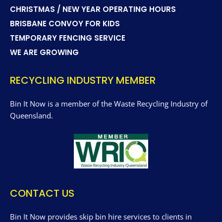
CHRISTMAS / NEW YEAR OPERATING HOURS
BRISBANE CONVOY FOR KIDS
TEMPORARY FENCING SERVICE
WE ARE GROWING
RECYCLING INDUSTRY MEMBER
Bin It Now is a member of the Waste Recycling Industry of
Queensland.
CONTACT US
Bin It Now provides skip bin hire services to clients in