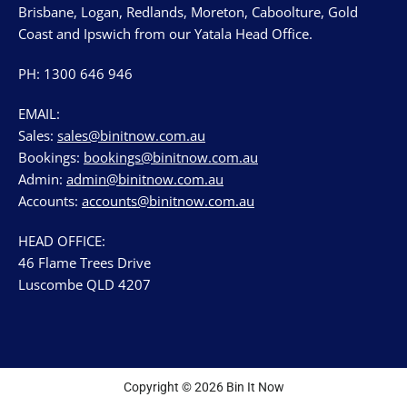
Brisbane, Logan, Redlands, Moreton, Caboolture, Gold
Coast and Ipswich from our Yatala Head Office.
PH: 1300 646 946
EMAIL:
Sales:
sales@binitnow.com.au
Bookings:
bookings@binitnow.com.au
Admin:
admin@binitnow.com.au
Accounts:
accounts@binitnow.com.au
HEAD OFFICE:
46 Flame Trees Drive
Luscombe QLD 4207
Copyright © 2026 Bin It Now