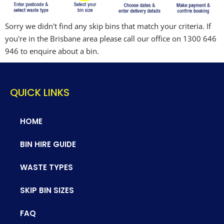
Sorry we didn't find any skip bins that match your criteria. If
you're in the Brisbane area please call our office on 1300 646
946 to enquire about a bin.
QUICK LINKS
HOME
BIN HIRE GUIDE
WASTE TYPES
SKIP BIN SIZES
FAQ