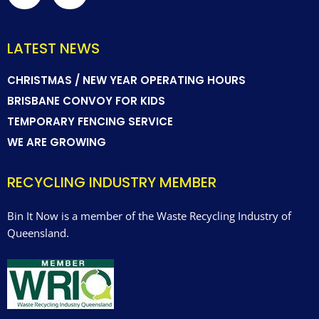
LATEST NEWS
CHRISTMAS / NEW YEAR OPERATING HOURS
BRISBANE CONVOY FOR KIDS
TEMPORARY FENCING SERVICE
WE ARE GROWING
RECYCLING INDUSTRY MEMBER
Bin It Now is a member of the Waste Recycling Industry of
Queensland.