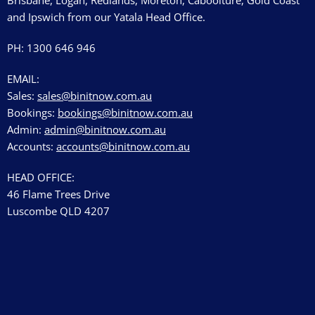
Brisbane, Logan, Redlands, Moreton, Caboolture, Gold Coast
and Ipswich from our Yatala Head Office.
PH: 1300 646 946
EMAIL:
Sales:
sales@binitnow.com.au
Bookings:
bookings@binitnow.com.au
Admin:
admin@binitnow.com.au
Accounts:
accounts@binitnow.com.au
HEAD OFFICE:
46 Flame Trees Drive
Luscombe QLD 4207