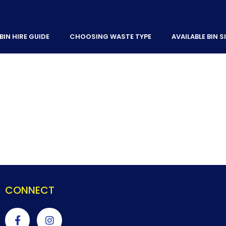
BIN HIRE GUIDE
CHOOSING WASTE TYPE
AVAILABLE BIN S
CONNECT