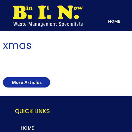
HOME
xmas
More Articles
QUICK LINKS
HOME