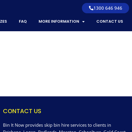
1300 646 946
IZES
FAQ
MORE INFORMATION
CONTACT US
CONTACT US
Bin It Now provides skip bin hire services to clients in