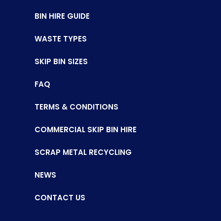
BIN HIRE GUIDE
WASTE TYPES
SKIP BIN SIZES
FAQ
TERMS & CONDITIONS
COMMERCIAL SKIP BIN HIRE
SCRAP METAL RECYCLING
NEWS
CONTACT US