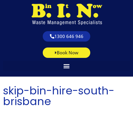
1300 646 946
Book Now
skip-bin-hire-south-
brisbane