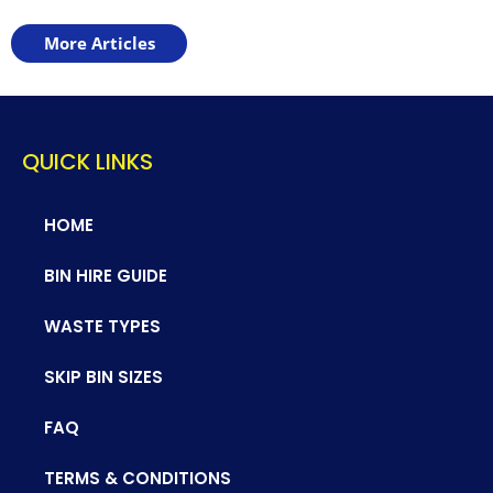
More Articles
QUICK LINKS
HOME
BIN HIRE GUIDE
WASTE TYPES
SKIP BIN SIZES
FAQ
TERMS & CONDITIONS