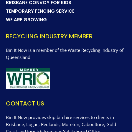
BRISBANE CONVOY FOR KIDS
TEMPORARY FENCING SERVICE
WE ARE GROWING
RECYCLING INDUSTRY MEMBER
Bin It Now is a member of the Waste Recycling Industry of
Queensland.
CONTACT US
Bin It Now provides skip bin hire services to clients in
Brisbane, Logan, Redlands, Moreton, Caboolture, Gold
Coast and Ipswich from our Yatala Head Office.