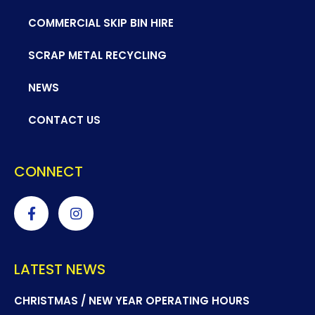
COMMERCIAL SKIP BIN HIRE
SCRAP METAL RECYCLING
NEWS
CONTACT US
CONNECT
LATEST NEWS
CHRISTMAS / NEW YEAR OPERATING HOURS