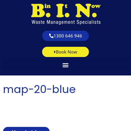
1300 646 946
Book Now
map-20-blue