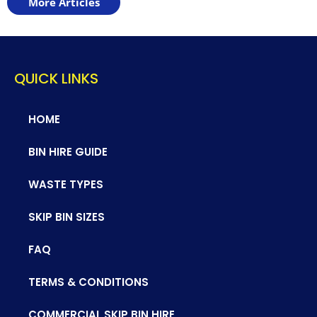
More Articles
QUICK LINKS
HOME
BIN HIRE GUIDE
WASTE TYPES
SKIP BIN SIZES
FAQ
TERMS & CONDITIONS
COMMERCIAL SKIP BIN HIRE