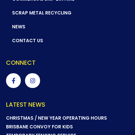
SCRAP METAL RECYCLING
NEWS
CONTACT US
CONNECT
LATEST NEWS
CHRISTMAS / NEW YEAR OPERATING HOURS
BRISBANE CONVOY FOR KIDS