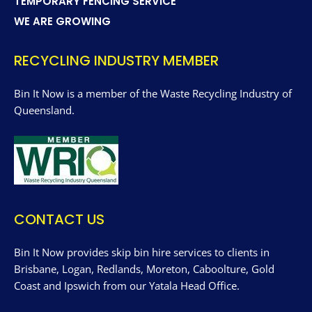
TEMPORARY FENCING SERVICE
WE ARE GROWING
RECYCLING INDUSTRY MEMBER
Bin It Now is a member of the Waste Recycling Industry of
Queensland.
CONTACT US
Bin It Now provides skip bin hire services to clients in
Brisbane, Logan, Redlands, Moreton, Caboolture, Gold
Coast and Ipswich from our Yatala Head Office.