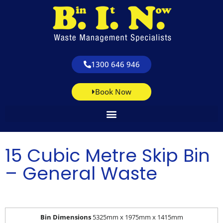
1300 646 946
Book Now
15 Cubic Metre Skip Bin
– General Waste
Bin Dimensions
5325mm x 1975mm x 1415mm