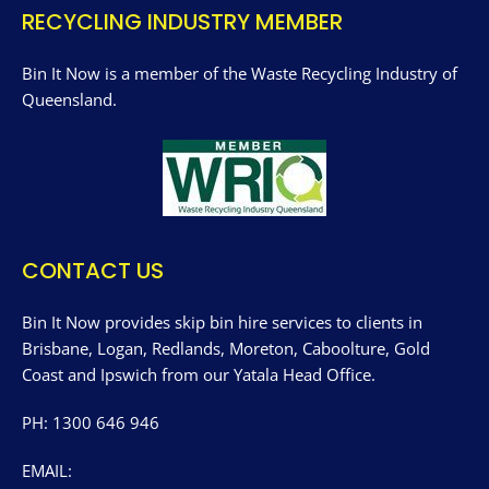
RECYCLING INDUSTRY MEMBER
Bin It Now is a member of the Waste Recycling Industry of
Queensland.
CONTACT US
Bin It Now provides skip bin hire services to clients in
Brisbane, Logan, Redlands, Moreton, Caboolture, Gold
Coast and Ipswich from our Yatala Head Office.
PH: 1300 646 946
EMAIL: