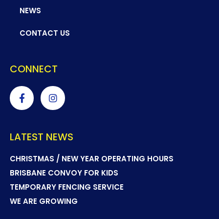
NEWS
CONTACT US
CONNECT
LATEST NEWS
CHRISTMAS / NEW YEAR OPERATING HOURS
BRISBANE CONVOY FOR KIDS
TEMPORARY FENCING SERVICE
WE ARE GROWING