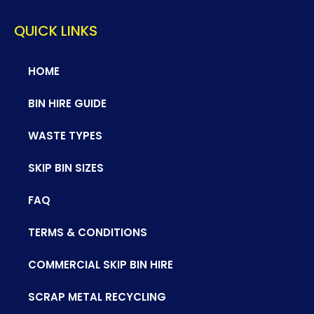
QUICK LINKS
HOME
BIN HIRE GUIDE
WASTE TYPES
SKIP BIN SIZES
FAQ
TERMS & CONDITIONS
COMMERCIAL SKIP BIN HIRE
SCRAP METAL RECYCLING