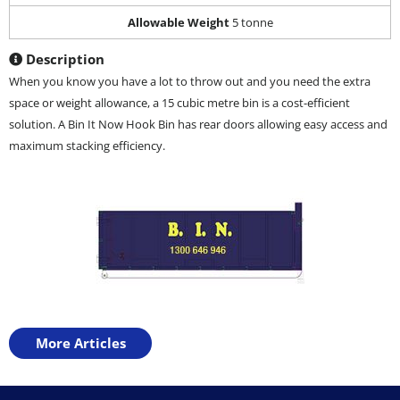
Allowable Weight
5 tonne
Description
When you know you have a lot to throw out and you need the extra
space or weight allowance, a 15 cubic metre bin is a cost-efficient
solution. A Bin It Now Hook Bin has rear doors allowing easy access and
maximum stacking efficiency.
More Articles